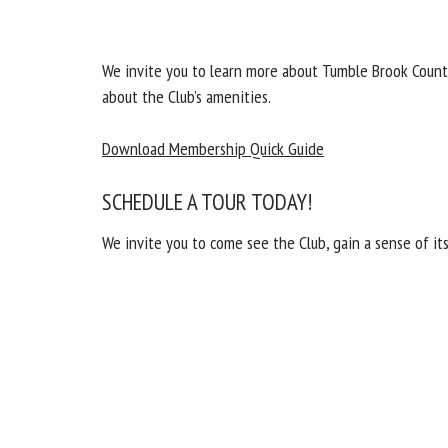
We invite you to learn more about Tumble Brook Count
about the Club’s amenities.
Download Membership Quick Guide
SCHEDULE A TOUR TODAY!
We invite you to come see the Club, gain a sense of 
out to Jason Fiddler, Membership Director, at (860) 2