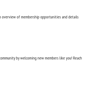
n overview of membership opportunities and details
ur community by welcoming new members like you! Reach
 THE