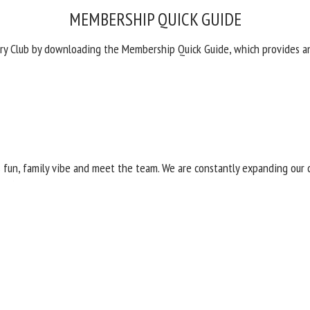
MEMBERSHIP QUICK GUIDE
ry Club by downloading the Membership Quick Guide, which provides a
its fun, family vibe and meet the team. We are constantly expanding o
42-4600 or email
jason.fiddler@troon.com
. See you soon!
INTERESTED IN TOURING
CLUB?