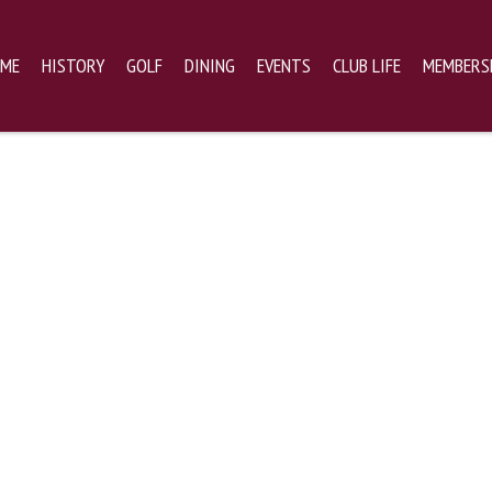
ME
HISTORY
GOLF
DINING
EVENTS
CLUB LIFE
MEMBERS