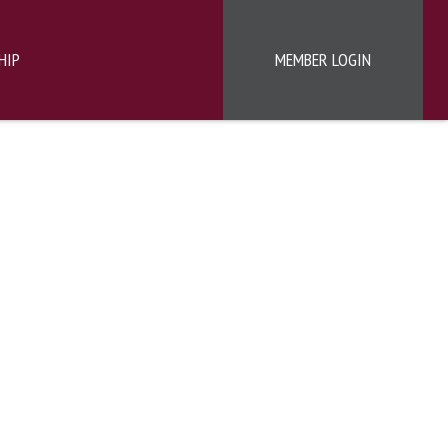
HIP
MEMBER LOGIN