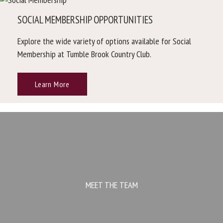
SOCIAL MEMBERSHIP OPPORTUNITIES
Explore the wide variety of options available for Social
Membership at Tumble Brook Country Club.
Learn More
MEET THE TEAM