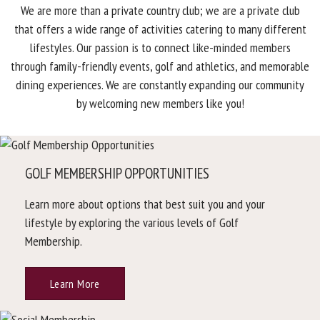
We are more than a private country club; we are a private club
that offers a wide range of activities catering to many different
lifestyles. Our passion is to connect like-minded members
through family-friendly events, golf and athletics, and memorable
dining experiences. We are constantly expanding our community
by welcoming new members like you!
GOLF MEMBERSHIP OPPORTUNITIES
Learn more about options that best suit you and your
lifestyle by exploring the various levels of Golf
Membership.
Learn More