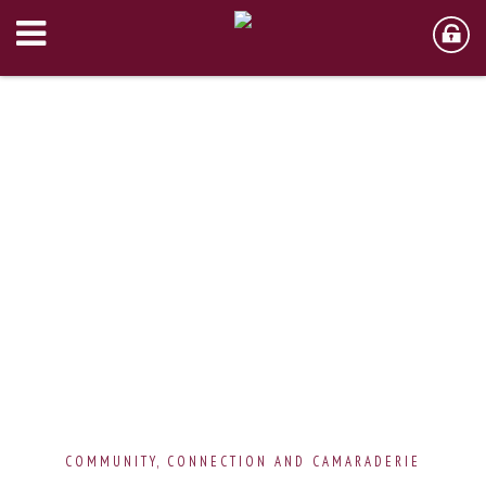
COMMUNITY, CONNECTION AND CAMARADERIE