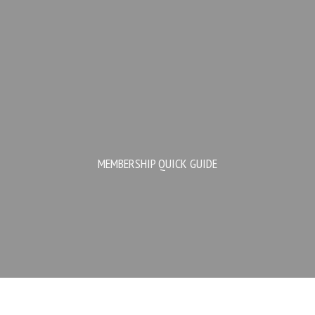
MEMBERSHIP QUICK GUIDE