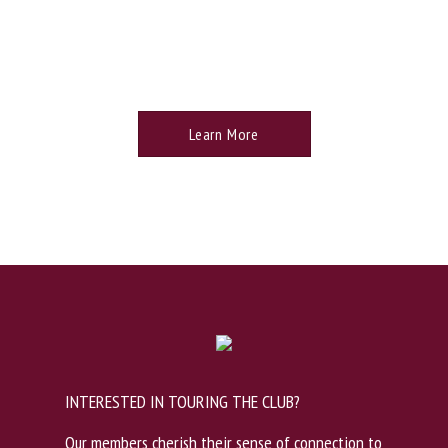
TROON PRIVE PRIVILEGES
Learn More
INTERESTED IN TOURING THE CLUB?
Our members cherish their sense of connection to