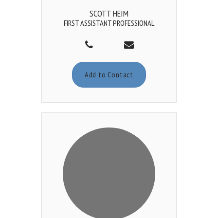
SCOTT HEIM
FIRST ASSISTANT PROFESSIONAL
Add to Contact