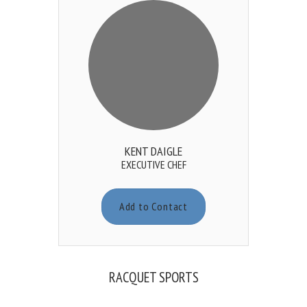
KENT DAIGLE
EXECUTIVE CHEF
Add to Contact
RACQUET SPORTS