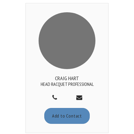
CRAIG HART
HEAD RACQUET PROFESSIONAL
Add to Contact