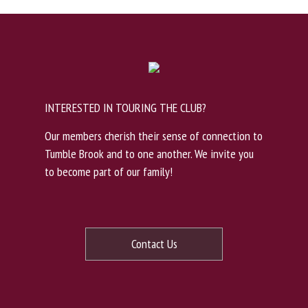
INTERESTED IN TOURING THE CLUB?
Our members cherish their sense of connection to
Tumble Brook and to one another. We invite you
to become part of our family!
Contact Us