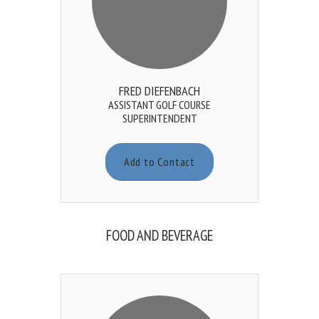
FRED DIEFENBACH
ASSISTANT GOLF COURSE
SUPERINTENDENT
Add to Contact
FOOD AND BEVERAGE