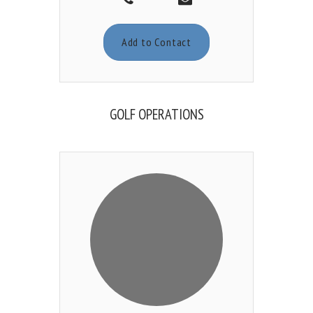
Add to Contact
GOLF OPERATIONS