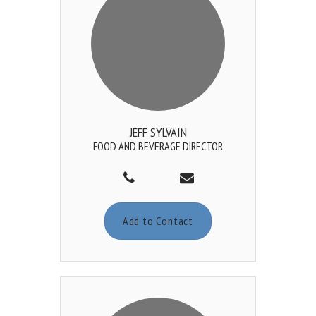
JEFF SYLVAIN
FOOD AND BEVERAGE DIRECTOR
Add to Contact