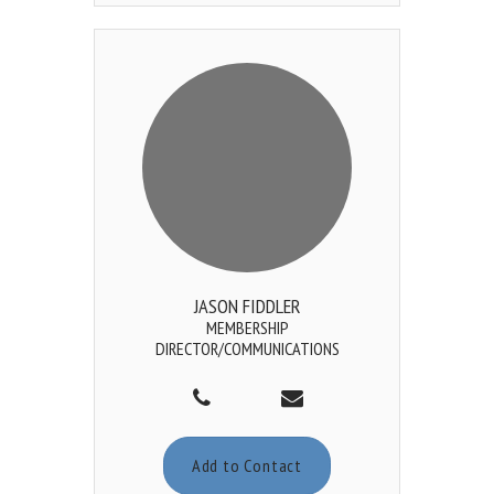
JASON FIDDLER
MEMBERSHIP
DIRECTOR/COMMUNICATIONS
Add to Contact