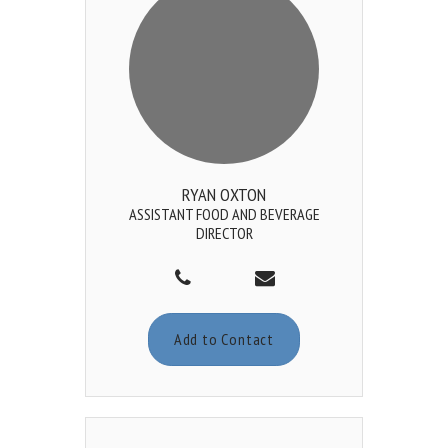
RYAN OXTON
ASSISTANT FOOD AND BEVERAGE
DIRECTOR
Add to Contact