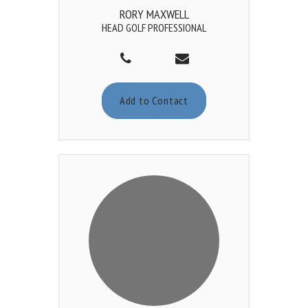
RORY MAXWELL
HEAD GOLF PROFESSIONAL
Add to Contact