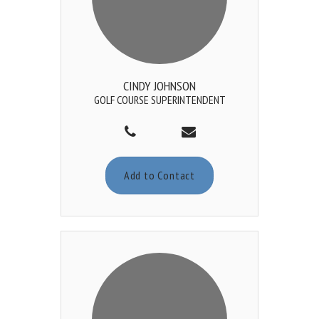
CINDY JOHNSON
GOLF COURSE SUPERINTENDENT
Add to Contact