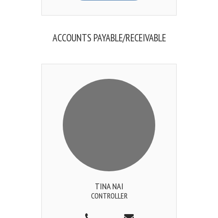
ACCOUNTS PAYABLE/RECEIVABLE
TINA NAI
CONTROLLER