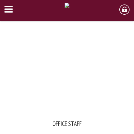
OFFICE STAFF