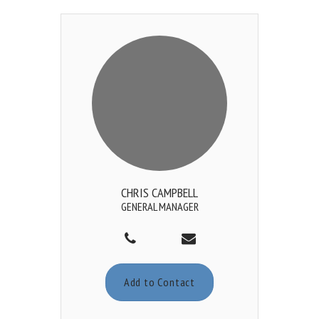
CHRIS CAMPBELL
GENERAL MANAGER
Add to Contact