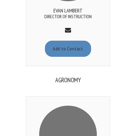
EVAN LAMBERT
DIRECTOR OF INSTRUCTION
Add to Contact
AGRONOMY